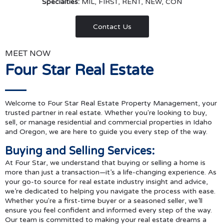
Specialties:
MIL, FIRST, RENT, NEW, CON
Contact Us
MEET NOW
Four Star Real Estate
Welcome to Four Star Real Estate Property Management, your
trusted partner in real estate. Whether you're looking to buy,
sell, or manage residential and commercial properties in Idaho
and Oregon, we are here to guide you every step of the way.
Buying and Selling Services:
At Four Star, we understand that buying or selling a home is
more than just a transaction—it’s a life-changing experience. As
your go-to source for real estate industry insight and advice,
we’re dedicated to helping you navigate the process with ease.
Whether you're a first-time buyer or a seasoned seller, we’ll
ensure you feel confident and informed every step of the way.
Our team is committed to making your real estate dreams a