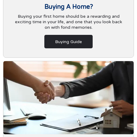
Buying A Home?
Buying your first home should be a rewarding and
exciting time in your life, and one that you look back
on with fond memories.
Buying Guide