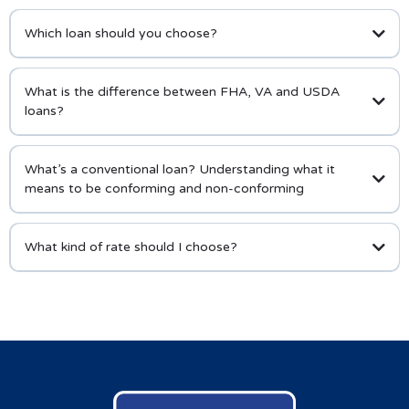
Which loan should you choose?
What is the difference between FHA, VA and USDA
loans?
What’s a conventional loan? Understanding what it
means to be conforming and non-conforming
What kind of rate should I choose?