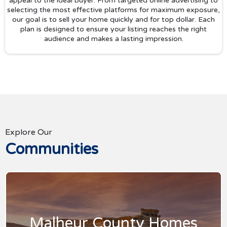
appeal to the ideal buyer. From targeted online advertising to
selecting the most effective platforms for maximum exposure,
our goal is to sell your home quickly and for top dollar. Each
plan is designed to ensure your listing reaches the right
audience and makes a lasting impression.
Explore Our
Communities
Malheur County Homes