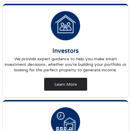
Investors
We provide expert guidance to help you make smart
investment decisions, whether you're building your portfolio or
looking for the perfect property to generate income.
Learn More