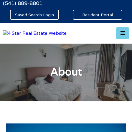
(541) 889-8801
Saved Search Login
Resident Portal
About