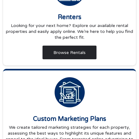
Renters
Looking for your next home? Explore our available rental
properties and easily apply online. We’re here to help you find
the perfect fit.
Browse Rentals
Custom Marketing Plans
We create tailored marketing strategies for each property,
assessing the best ways to highlight its unique features and