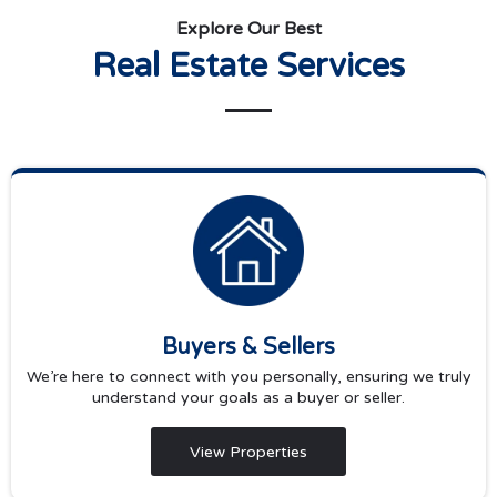
Explore Our Best
Real Estate Services
Buyers & Sellers
We’re here to connect with you personally, ensuring we truly
understand your goals as a buyer or seller.
View Properties