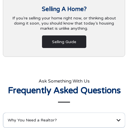
Selling A Home?
If you’re selling your home right now, or thinking about
doing it soon, you should know that today’s housing
market is unlike anything.
Selling Guide
Ask Something With Us
Frequently Asked Questions
Why You Need a Realtor?