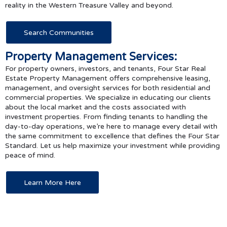
reality in the Western Treasure Valley and beyond.
Search Communities
Property Management Services:
For property owners, investors, and tenants, Four Star Real
Estate Property Management offers comprehensive leasing,
management, and oversight services for both residential and
commercial properties. We specialize in educating our clients
about the local market and the costs associated with
investment properties. From finding tenants to handling the
day-to-day operations, we’re here to manage every detail with
the same commitment to excellence that defines the Four Star
Standard. Let us help maximize your investment while providing
peace of mind.
Learn More Here