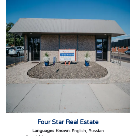
Four Star Real Estate
Languages Known:
English, Russian