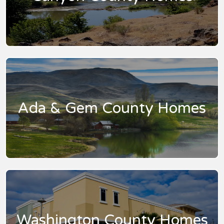
Ada & Gem County Homes
Washington County Homes