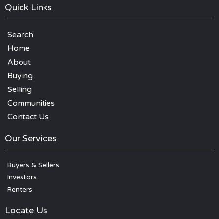
Quick Links
Search
Home
About
Buying
Selling
Communities
Contact Us
Our Services
Buyers & Sellers
Investors
Renters
Locate Us