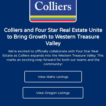
Colliers and Four Star Real Estate Unite
to Bring Growth to Western Treasure
Valley
We’re excited to officially collaborate with Four Star Real
Estate as Colliers expands into the Western Treasure Valley. This
marks an exciting step forward for both our teams and the
community!
View Idaho Listings
View Oregon Listings