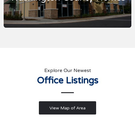
Explore Our Newest
Office Listings
View Map of Area