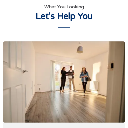
What You Looking
Let's Help You