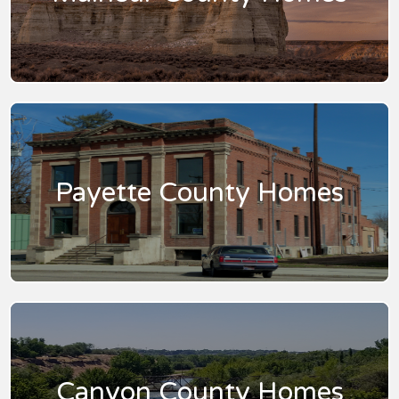
Payette County Homes
Canyon County Homes