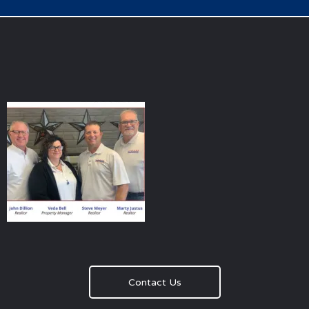
Contact Us